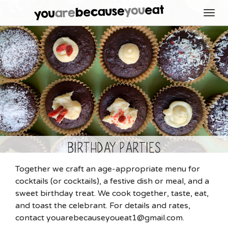
Toggl
navig
Birthday Parties
Together we craft an age-appropriate menu for
cocktails (or cocktails), a festive dish or meal, and a
sweet birthday treat. We cook together, taste, eat,
and toast the celebrant. For details and rates,
contact youarebecauseyoueat1@gmail.com.