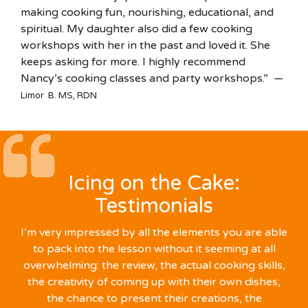
making cooking fun, nourishing, educational, and
spiritual. My daughter also did a few cooking
workshops with her in the past and loved it. She
keeps asking for more. I highly recommend
Nancy’s cooking classes and party workshops.” —
Limor B. MS, RDN
Icing on the Cake:
Testimonials
I’m very impressed by all the elements you are able
to pack into the lesson without it seeming at all
overwhelming: the review, the actual cooking skills,
the creativity of coming up with their own dishes,
the chance to present their creations, the