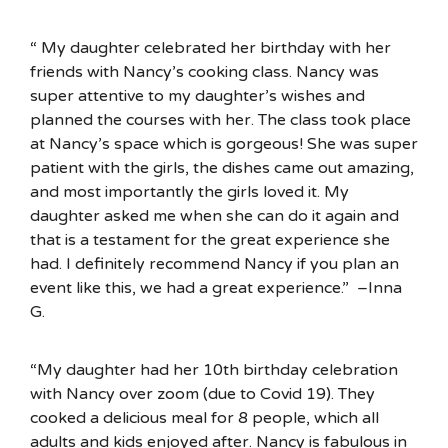
“ My daughter celebrated her birthday with her
friends with Nancy’s cooking class. Nancy was
super attentive to my daughter’s wishes and
planned the courses with her. The class took place
at Nancy’s space which is gorgeous! She was super
patient with the girls, the dishes came out amazing,
and most importantly the girls loved it. My
daughter asked me when she can do it again and
that is a testament for the great experience she
had. I definitely recommend Nancy if you plan an
event like this, we had a great experience.” –Inna
G.
“My daughter had her 10th birthday celebration
with Nancy over zoom (due to Covid 19). They
cooked a delicious meal for 8 people, which all
adults and kids enjoyed after. Nancy is fabulous in