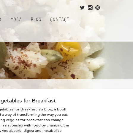
k
Yoga
Blog
Contact
getables for Breakfast
etables for Breakfast is a blog, a book
 a way of transforming the way you eat.
ing veggies for breakfast can change
r relationship with food by changing the
 you absorb, digest and metabolize