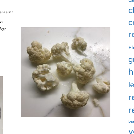
c
c
 paper.
c
 a
for
r
Fl
g
h
l
r
r
bea
v