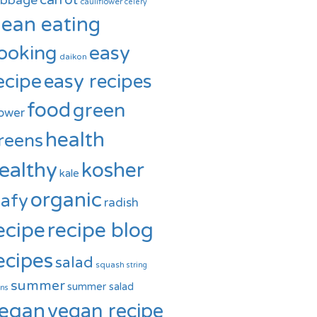
carrot
abbage
cauliflower
celery
lean eating
ooking
easy
daikon
ecipe
easy recipes
food
green
ower
health
reens
ealthy
kosher
kale
organic
eafy
radish
ecipe
recipe blog
ecipes
salad
squash
string
summer
summer salad
ns
egan
vegan recipe