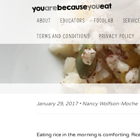
About
Educators
FoodLab
Servic
Terms and Conditions
Privacy Policy
January 29, 2017 • Nancy Wolfson-Moche
Eating rice in the morning is comforting. Ric