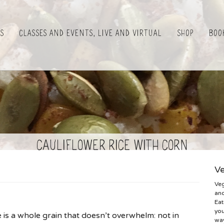
es
Classes and Events, Live and Virtual
Shop
Boo
cauliflower rice with corn
Ve
Veg
and
Eat
you
e is a whole grain that doesn’t overwhelm: not in
way