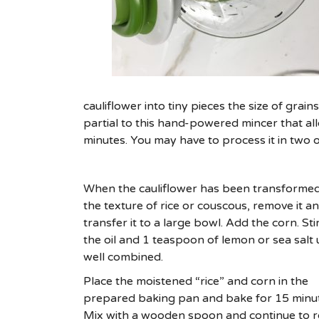
cauliflower into tiny pieces the size of grai
partial to this hand-powered mincer that all
minutes. You may have to process it in two 
When the cauliflower has been transformed
the texture of rice or couscous, remove it a
transfer it to a large bowl. Add the corn. Stir
the oil and 1 teaspoon of lemon or sea salt u
well combined.
Place the moistened “rice” and corn in the
prepared baking pan and bake for 15 minut
Mix with a wooden spoon and continue to r