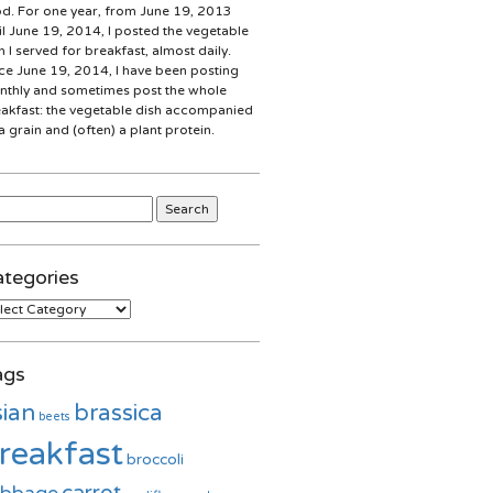
d. For one year, from June 19, 2013
il June 19, 2014, I posted the vegetable
h I served for breakfast, almost daily.
ce June 19, 2014, I have been posting
thly and sometimes post the whole
akfast: the vegetable dish accompanied
a grain and (often) a plant protein.
rch
:
tegories
egories
ags
sian
brassica
beets
reakfast
broccoli