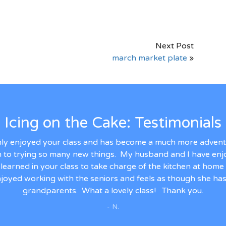
Next Post
march market plate
»
Icing on the Cake: Testimonials
ly enjoyed your class and has become a much more adventu
n to trying so many new things. My husband and I have en
's learned in your class to take charge of the kitchen at hom
joyed working with the seniors and feels as though she has
grandparents. What a lovely class! Thank you.
- N.