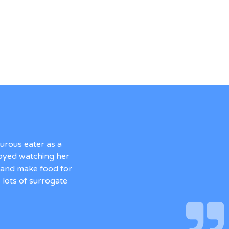
rous eater as a
joyed watching her
e and make food for
 lots of surrogate