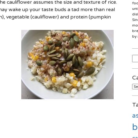
he cauliflower assumes the size and texture of rice.
foo
 may wake up your taste buds a tad more than real
unt
dis
rn), vegetable (cauliflower) and protein (pumpkin
Sin
mon
bre
by 
Sea
for
Ca
Cat
T
a
b