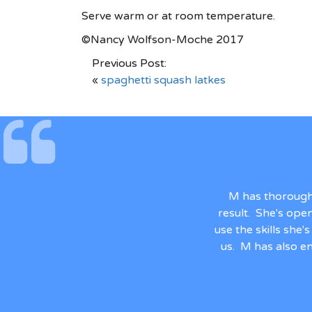
Serve warm or at room temperature.
©Nancy Wolfson-Moche 2017
Previous Post:
«
spaghetti squash latkes
M has thorough
result. She's ope
use the skills she
us. M has also en