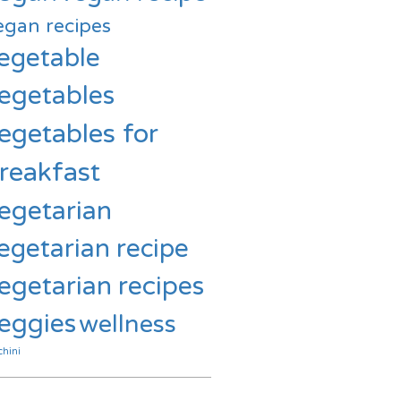
egan recipes
egetable
egetables
egetables for
reakfast
egetarian
egetarian recipe
egetarian recipes
eggies
wellness
chini