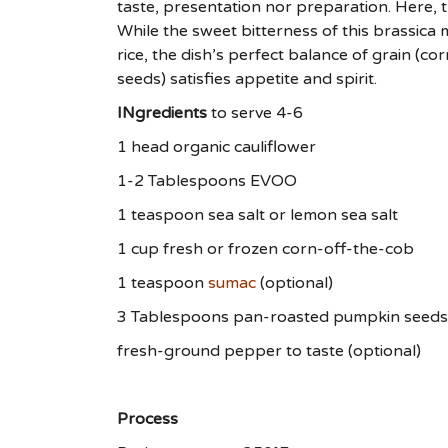
taste, presentation nor preparation. Here, t
While the sweet bitterness of this brassica
rice, the dish’s perfect balance of grain (co
seeds) satisfies appetite and spirit.
INgredients
to serve 4-6
1 head organic cauliflower
1-2 Tablespoons EVOO
1 teaspoon sea salt or lemon sea salt
1 cup fresh or frozen corn-off-the-cob
1 teaspoon
sumac
(optional)
3 Tablespoons pan-roasted pumpkin seeds
fresh-ground pepper to taste (optional)
Process