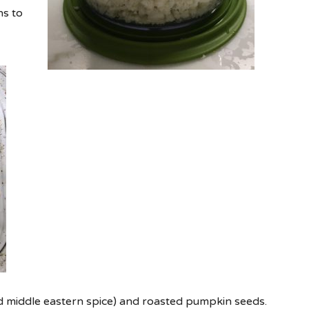
ns to
ed middle eastern spice) and roasted pumpkin seeds.