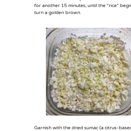
for another 15 minutes, until the “rice” begi
turn a golden brown.
Garnish with the dried sumac (a citrus-bas