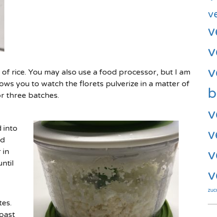
v
v
v
v
ns of rice. You may also use a food processor, but I am
ows you to watch the florets pulverize in a matter of
b
or three batches.
v
 into
v
nd
 in
v
ntil
v
zuc
es.
oast