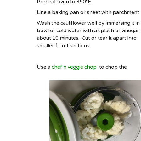
Preheat oven to 350°F.
Line a baking pan or sheet with parchment
Wash the cauliflower well by immersing it in
bowl of cold water with a splash of vinegar 
about 10 minutes. Cut or tear it apart into
smaller floret sections.
Use a
chef’n veggie chop
to chop the