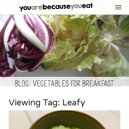
Toggl
navig
BLOG: Vegetables for Breakfast
Viewing Tag:
Leafy