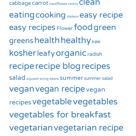
clean
carrot
cabbage
cauliflower
celery
eating
cooking
easy recipe
daikon
food
green
easy recipes
Flower
healthy
health
greens
kale
kosher
organic
leafy
radish
recipe
recipe blog
recipes
salad
summer
summer salad
squash
string beans
vegan
vegan recipe
vegan
vegetable
vegetables
recipes
vegetables for breakfast
vegetarian
vegetarian recipe