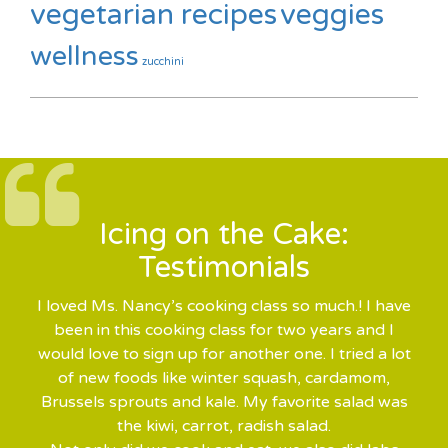
vegetarian recipes
veggies
wellness
zucchini
Icing on the Cake:
Testimonials
I loved Ms. Nancy’s cooking class so much.! I have
been in this cooking class for two years and I
would love to sign up for another one. I tried a lot
of new foods like winter squash, cardamom,
Brussels sprouts and kale. My favorite salad was
the kiwi, carrot, radish salad.