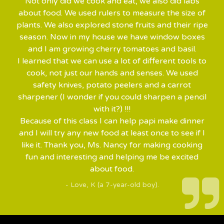
Not only did we cook and eat, we also did labs
about food. We used rulers to measure the size of
plants. We also explored stone fruits and their ripe
season. Now in my house we have window boxes
and I am growing cherry tomatoes and basil.
I learned that we can use a lot of different tools to
cook, not just our hands and senses. We used
safety knives, potato peelers and a carrot
sharpener (I wonder if you could sharpen a pencil
with it?) !!!
Because of this class I can help papi make dinner
and I will try any new food at least once to see if I
like it. Thank you, Ms. Nancy for making cooking
fun and interesting and helping me be excited
about food.
- Love, K (a 7-year-old boy).