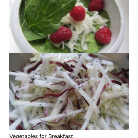
Vegetables for Breakfast