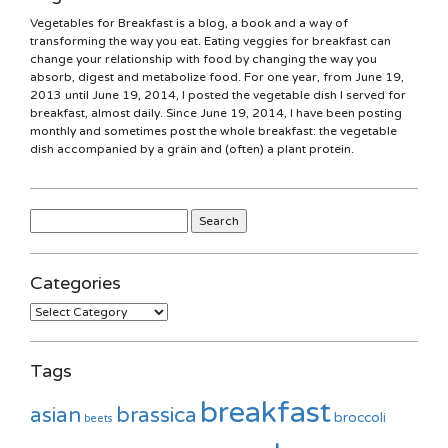
Vegetables for Breakfast is a blog, a book and a way of
transforming the way you eat. Eating veggies for breakfast can
change your relationship with food by changing the way you
absorb, digest and metabolize food. For one year, from June 19,
2013 until June 19, 2014, I posted the vegetable dish I served for
breakfast, almost daily. Since June 19, 2014, I have been posting
monthly and sometimes post the whole breakfast: the vegetable
dish accompanied by a grain and (often) a plant protein.
Search
for:
Categories
Categories
Tags
breakfast
asian
brassica
broccoli
beets