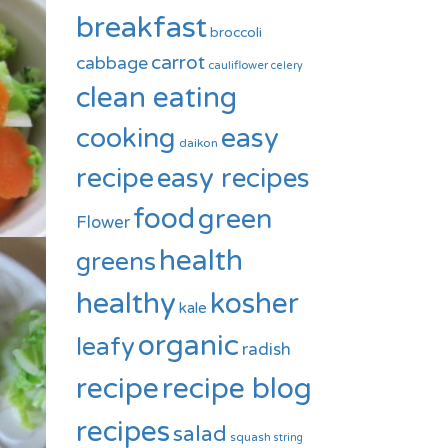
breakfast
broccoli
carrot
cabbage
cauliflower
celery
clean eating
cooking
easy
daikon
recipe
easy recipes
food
green
Flower
health
greens
healthy
kosher
kale
organic
leafy
radish
recipe
recipe blog
recipes
salad
squash
string