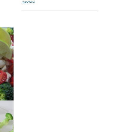
zucchini