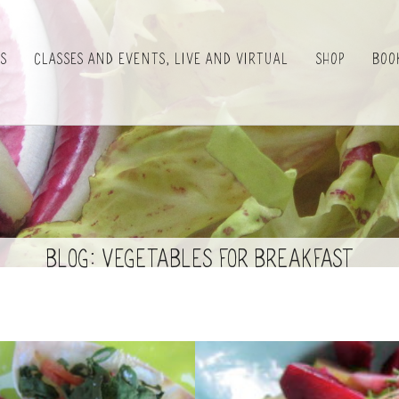
es
Classes and Events, Live and Virtual
Shop
Boo
BLOG: Vegetables for Breakfast