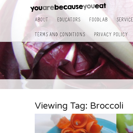
About
Educators
FoodLab
Servic
Terms and Conditions
Privacy Policy
Viewing Tag:
Broccoli