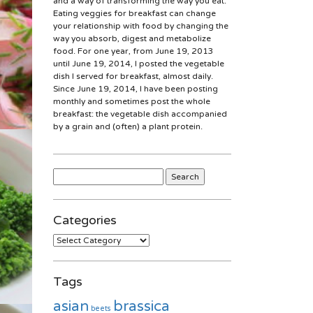
and a way of transforming the way you eat.
Eating veggies for breakfast can change
your relationship with food by changing the
way you absorb, digest and metabolize
food. For one year, from June 19, 2013
until June 19, 2014, I posted the vegetable
dish I served for breakfast, almost daily.
Since June 19, 2014, I have been posting
monthly and sometimes post the whole
breakfast: the vegetable dish accompanied
by a grain and (often) a plant protein.
Search
for:
Categories
Categories
Tags
asian
brassica
beets