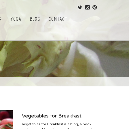
k
Yoga
Blog
Contact
Vegetables for Breakfast
Vegetables for Breakfast is a blog, a book