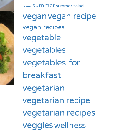
summer
summer salad
beans
vegan
vegan recipe
vegan recipes
vegetable
vegetables
vegetables for
breakfast
vegetarian
vegetarian recipe
vegetarian recipes
veggies
wellness