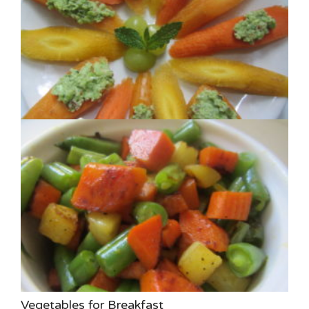
Vegetables for Breakfast