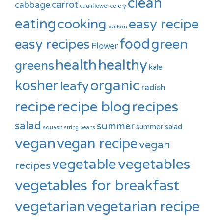
clean
carrot
cabbage
cauliflower
celery
eating
cooking
easy recipe
daikon
food
green
easy recipes
Flower
healthy
health
greens
kale
kosher
organic
leafy
radish
recipe
recipe blog
recipes
salad
summer
summer salad
squash
string beans
vegan
vegan recipe
vegan
vegetable
vegetables
recipes
vegetables for breakfast
vegetarian
vegetarian recipe