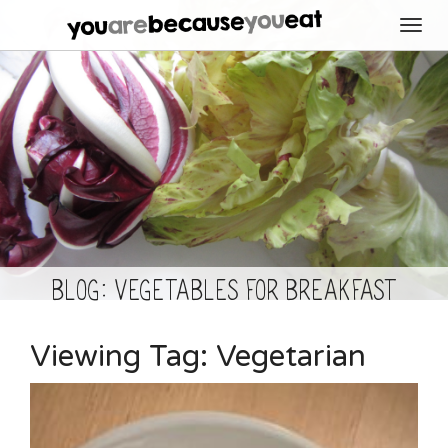
Toggl
navig
BLOG: Vegetables for Breakfast
Viewing Tag:
Vegetarian