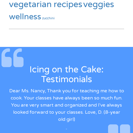
vegetarian recipes
veggies
wellness
zucchini
Icing on the Cake:
Testimonials
Dear Ms. Nancy, Thank you for teaching me how to
cook. Your classes have always been so much fun.
You are very smart and organized and I've always
looked forward to your classes. Love, D. (8-year
old girl)
-