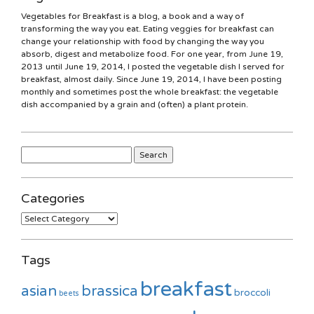
Vegetables for Breakfast is a blog, a book and a way of
transforming the way you eat. Eating veggies for breakfast can
change your relationship with food by changing the way you
absorb, digest and metabolize food. For one year, from June 19,
2013 until June 19, 2014, I posted the vegetable dish I served for
breakfast, almost daily. Since June 19, 2014, I have been posting
monthly and sometimes post the whole breakfast: the vegetable
dish accompanied by a grain and (often) a plant protein.
Search
for:
Categories
Categories
Tags
breakfast
asian
brassica
broccoli
beets