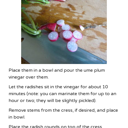
Place them in a bowl and pour the ume plum
vinegar over them.
Let the radishes sit in the vinegar for about 10
minutes (note: you can marinate them for up to an
hour or two; they will be slightly pickled).
Remove stems from the cress, if desired, and place
in bowl.
Place the radish rounds on top of the cress.