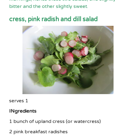
bitter and the other slightly sweet.
cress, pink radish and dill salad
serves 1
INgredients
1 bunch of upland cress (or watercress)
2 pink breakfast radishes