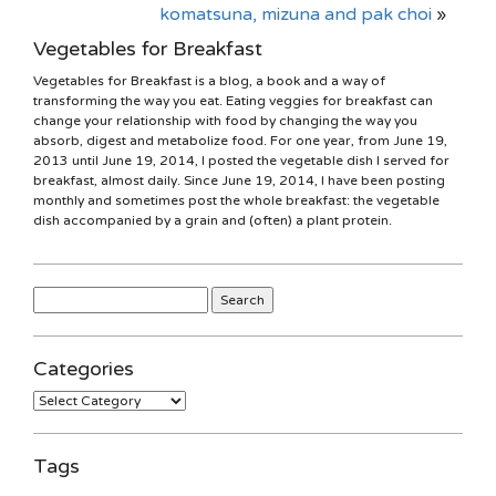
komatsuna, mizuna and pak choi
»
Vegetables for Breakfast
Vegetables for Breakfast is a blog, a book and a way of
transforming the way you eat. Eating veggies for breakfast can
change your relationship with food by changing the way you
absorb, digest and metabolize food. For one year, from June 19,
2013 until June 19, 2014, I posted the vegetable dish I served for
breakfast, almost daily. Since June 19, 2014, I have been posting
monthly and sometimes post the whole breakfast: the vegetable
dish accompanied by a grain and (often) a plant protein.
Search
for:
Categories
Categories
Tags