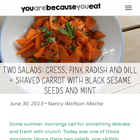
Toggl
navig
Two salads: cress, pink radish and dill
+ shaved carrot with black sesame
seeds and mint
June 30, 2013 • Nancy Wolfson-Moche
Some summer mornings call for something delicate
and fresh with crunch.
Today was one of those
mornings; hence these two salads,
one slightly