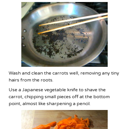
Wash and clean the carrots well, removing any tiny
hairs from the roots.
Use a Japanese vegetable knife to shave the
carrot, chipping small pieces off at the bottom
point, almost like sharpening a pencil.