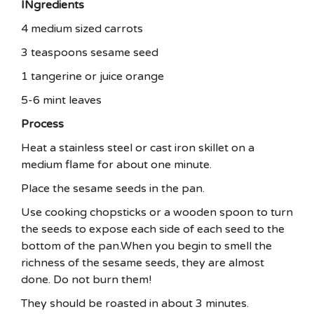
INgredients
4 medium sized carrots
3 teaspoons sesame seed
1 tangerine or juice orange
5-6 mint leaves
Process
Heat a stainless steel or cast iron skillet on a
medium flame for about one minute.
Place the sesame seeds in the pan.
Use cooking chopsticks or a wooden spoon to turn
the seeds to expose each side of each seed to the
bottom of the pan.When you begin to smell the
richness of the sesame seeds, they are almost
done. Do not burn them!
They should be roasted in about 3 minutes.