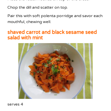
Chop the dill and scatter on top.
Pair this with soft polenta porridge and savor each
mouthful, chewing well.
shaved carrot and black sesame seed
salad with mint
serves 4