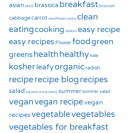
breakfast
asian
brassica
broccoli
beets
clean
carrot
cabbage
cauliflower
celery
eating
cooking
easy recipe
daikon
food
green
easy recipes
Flower
healthy
health
greens
kale
kosher
organic
leafy
radish
recipe
recipe blog
recipes
salad
summer
summer salad
squash
string beans
vegan
vegan recipe
vegan
vegetable
vegetables
recipes
vegetables for breakfast