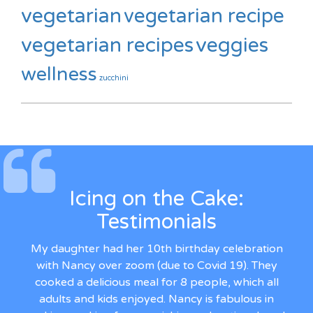
vegetarian
vegetarian recipe
vegetarian recipes
veggies
wellness
zucchini
Icing on the Cake:
Testimonials
My daughter had her 10th birthday celebration
with Nancy over zoom (due to Covid 19). They
cooked a delicious meal for 8 people, which all
adults and kids enjoyed. Nancy is fabulous in