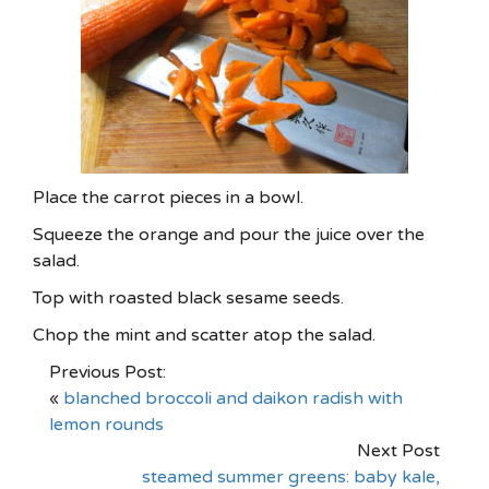
Place the carrot pieces in a bowl.
Squeeze the orange and pour the juice over the
salad.
Top with roasted black sesame seeds.
Chop the mint and scatter atop the salad.
Previous Post:
«
blanched broccoli and daikon radish with
lemon rounds
Next Post
steamed summer greens: baby kale,