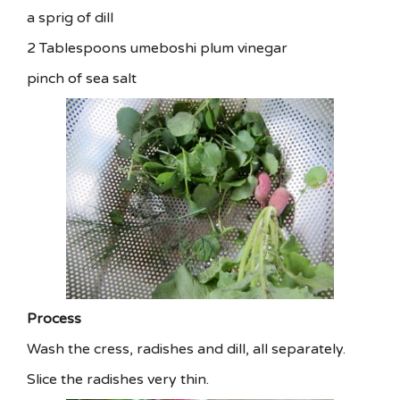
a sprig of dill
2 Tablespoons umeboshi plum vinegar
pinch of sea salt
Process
Wash the cress, radishes and dill, all separately.
Slice the radishes very thin.