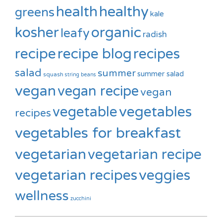
healthy
health
greens
kale
kosher
organic
leafy
radish
recipe
recipe blog
recipes
salad
summer
summer salad
squash
string beans
vegan
vegan recipe
vegan
vegetable
vegetables
recipes
vegetables for breakfast
vegetarian
vegetarian recipe
vegetarian recipes
veggies
wellness
zucchini