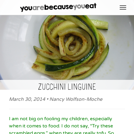
Toggl
navig
zucchini linguine
March 30, 2014 • Nancy Wolfson-Moche
I am not big on fooling my children, especially
when it comes to food. I do not say, “Try these
scrambled eggs,” when they are really tofu. So