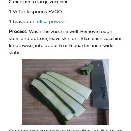
2 medium to large zucchini
1 ½ Tablespoons EVOO
1 teaspoon
tekka powder
Process
Wash the zucchini well. Remove tough
stem and bottom; leave skin on. Slice each zucchini
lengthwise, into about 5 or 6 quarter-inch-wide
slabs.