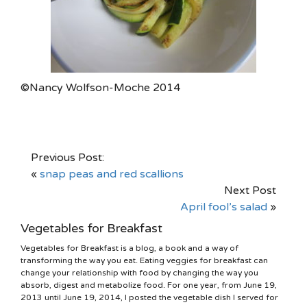
©Nancy Wolfson-Moche 2014
Previous Post:
«
snap peas and red scallions
Next Post
April fool’s salad
»
Vegetables for Breakfast
Vegetables for Breakfast is a blog, a book and a way of
transforming the way you eat. Eating veggies for breakfast can
change your relationship with food by changing the way you
absorb, digest and metabolize food. For one year, from June 19,
2013 until June 19, 2014, I posted the vegetable dish I served for