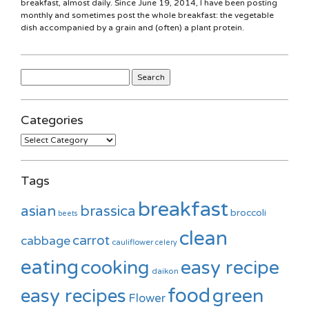
breakfast, almost daily. Since June 19, 2014, I have been posting
monthly and sometimes post the whole breakfast: the vegetable
dish accompanied by a grain and (often) a plant protein.
Search
for:
Categories
Categories
Tags
breakfast
asian
brassica
broccoli
beets
clean
carrot
cabbage
cauliflower
celery
eating
cooking
easy recipe
daikon
food
green
easy recipes
Flower