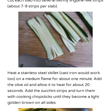
Cut each slab into several skinny linguine-like strips
(about 7-9 strips per slab).
Heat a stainless steel skillet (cast iron would work
too) on a medium flame for about one minute. Add
the olive oil and allow it to heat for about 20
seconds. Add the zucchini strips and turn them
with cooking chopsticks until they become a light
golden brown on all sides.