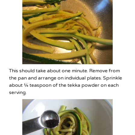
This should take about one minute. Remove from
the pan and arrange on individual plates. Sprinkle
about ¼ teaspoon of the tekka powder on each
serving.