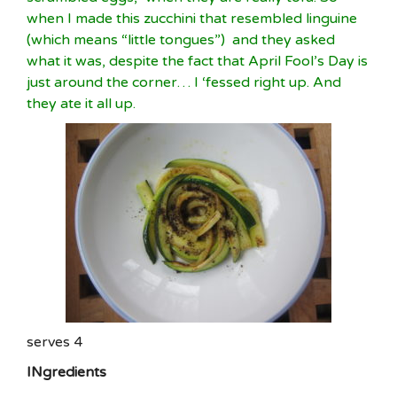
when I made this zucchini that resembled linguine
(which means “little tongues”) and they asked
what it was, despite the fact that April Fool’s Day is
just around the corner… I ‘fessed right up. And
they ate it all up.
serves 4
INgredients