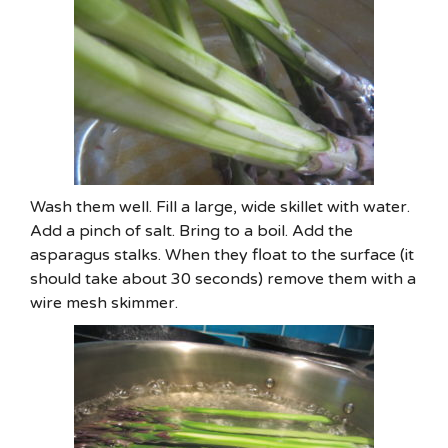
Wash them well. Fill a large, wide skillet with water.
Add a pinch of salt. Bring to a boil. Add the
asparagus stalks. When they float to the surface (it
should take about 30 seconds) remove them with a
wire mesh skimmer.