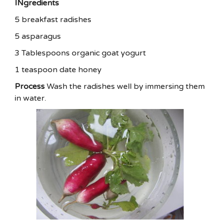
INgredients
5 breakfast radishes
5 asparagus
3 Tablespoons organic goat yogurt
1 teaspoon date honey
Process
Wash the radishes well by immersing them
in water.