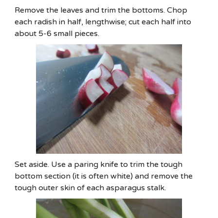
Remove the leaves and trim the bottoms. Chop
each radish in half, lengthwise; cut each half into
about 5-6 small pieces.
Set aside. Use a paring knife to trim the tough
bottom section (it is often white) and remove the
tough outer skin of each asparagus stalk.