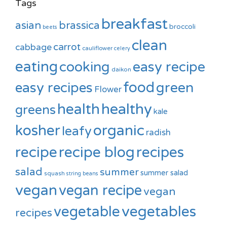
Tags
breakfast
asian
brassica
broccoli
beets
clean
carrot
cabbage
cauliflower
celery
eating
cooking
easy recipe
daikon
food
green
easy recipes
Flower
healthy
health
greens
kale
kosher
organic
leafy
radish
recipe
recipe blog
recipes
salad
summer
summer salad
squash
string beans
vegan
vegan recipe
vegan
vegetable
vegetables
recipes