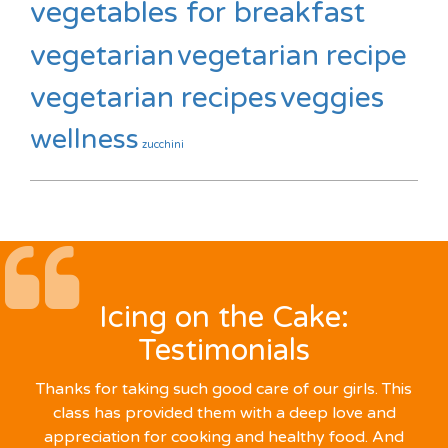
vegetables for breakfast
vegetarian
vegetarian recipe
vegetarian recipes
veggies
wellness
zucchini
Icing on the Cake:
Testimonials
Thanks for taking such good care of our girls. This
class has provided them with a deep love and
appreciation for cooking and healthy food. And