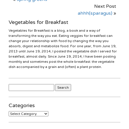
Next Post
ahhh(sparagus)
»
Vegetables for Breakfast
Vegetables for Breakfast is a blog, a book and a way of
transforming the way you eat. Eating veggies for breakfast can
change your relationship with food by changing the way you
absorb, digest and metabolize food. For one year, from June 19,
2013 until June 19, 2014, I posted the vegetable dish I served for
breakfast, almost daily. Since June 19, 2014, I have been posting
monthly and sometimes post the whole breakfast: the vegetable
dish accompanied by a grain and (often) a plant protein.
Search
for:
Categories
Categories