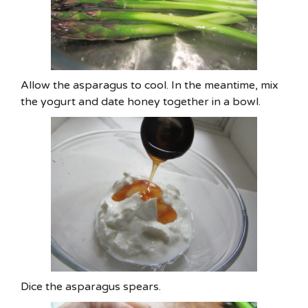
Allow the asparagus to cool. In the meantime, mix
the yogurt and date honey together in a bowl.
Dice the asparagus spears.