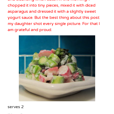
chopped it into tiny pieces, mixed it with diced
asparagus and dressed it with a slightly sweet
yogurt sauce. But the best thing about this post:
my daughter shot every single picture. For that I
am grateful and proud.
serves 2