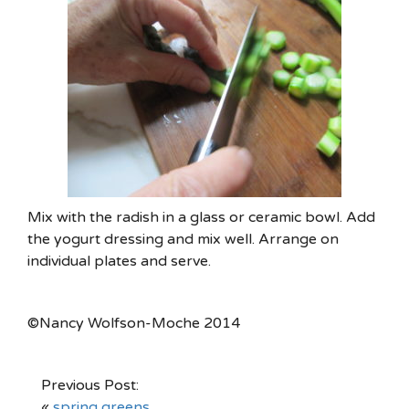
Mix with the radish in a glass or ceramic bowl. Add
the yogurt dressing and mix well. Arrange on
individual plates and serve.
©Nancy Wolfson-Moche 2014
Previous Post:
«
spring greens