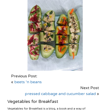
Previous Post:
«
beets ‘n beans
Next Post
pressed cabbage and cucumber salad
»
Vegetables for Breakfast
Vegetables for Breakfast is a blog, a book and a way of