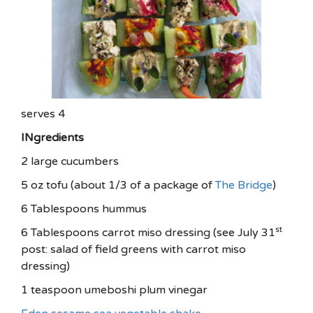
serves 4
INgredients
2 large cucumbers
5 oz tofu (about 1/3 of a package of
The Bridge
)
6 Tablespoons hummus
st
6 Tablespoons carrot miso dressing (see July 31
post: salad of field greens with carrot miso
dressing)
1 teaspoon umeboshi plum vinegar