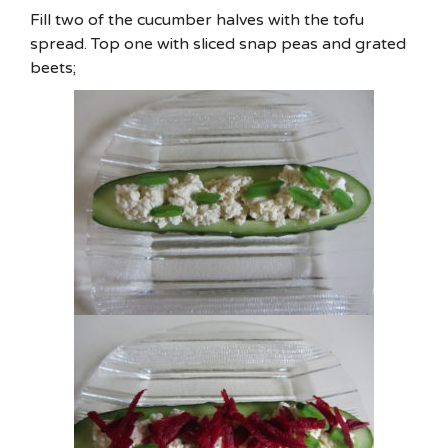
Fill two of the cucumber halves with the tofu
spread. Top one with sliced snap peas and grated
beets;