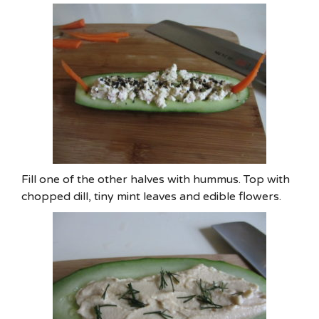
Fill one of the other halves with hummus. Top with
chopped dill, tiny mint leaves and edible flowers.