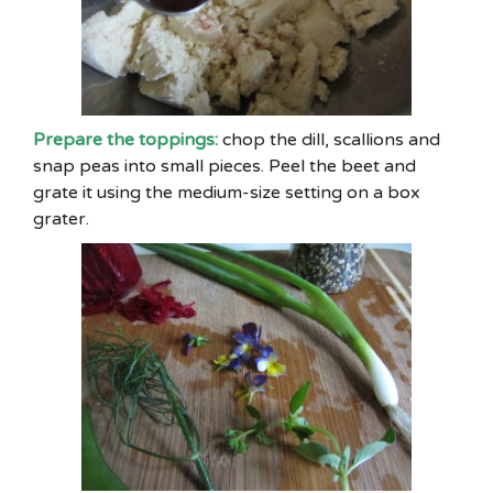
Prepare the toppings:
chop the dill, scallions and
snap peas into small pieces. Peel the beet and
grate it using the medium-size setting on a box
grater.