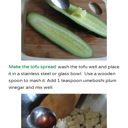
Make the tofu spread:
wash the tofu well and place
it in a stainless steel or glass bowl. Use a wooden
spoon to mash it. Add 1 teaspoon umeboshi plum
vinegar and mix well.