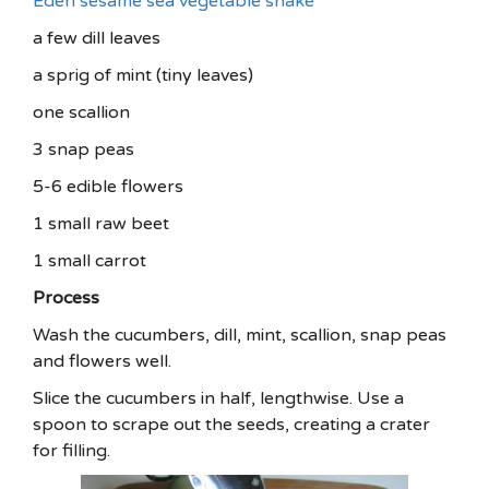
Eden sesame sea vegetable shake
a few dill leaves
a sprig of mint (tiny leaves)
one scallion
3 snap peas
5-6 edible flowers
1 small raw beet
1 small carrot
Process
Wash the cucumbers, dill, mint, scallion, snap peas
and flowers well.
Slice the cucumbers in half, lengthwise. Use a
spoon to scrape out the seeds, creating a crater
for filling.