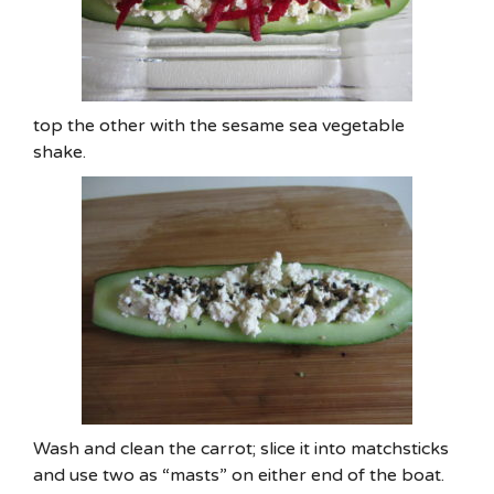
top the other with the sesame sea vegetable
shake.
Wash and clean the carrot; slice it into matchsticks
and use two as “masts” on either end of the boat.