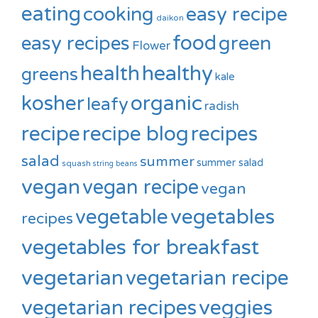
eating
cooking
easy recipe
daikon
food
green
easy recipes
Flower
healthy
health
greens
kale
kosher
organic
leafy
radish
recipe
recipe blog
recipes
salad
summer
summer salad
squash
string beans
vegan
vegan recipe
vegan
vegetable
vegetables
recipes
vegetables for breakfast
vegetarian
vegetarian recipe
vegetarian recipes
veggies