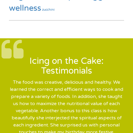
wellness
zucchini
Icing on the Cake:
Testimonials
The food was creative, delicious and healthy. We
learned the correct and efficient ways to cook and
prepare a variety of foods. In addition, she taught
us how to maximize the nutritional value of each
vegetable. Another bonus to this class is how
beautifully she interjected the spiritual aspects of
each ingredient. She surprised us with personal
touches to make my birthday more festive.