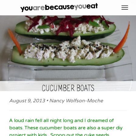
Toggl
navig
cucumber boats
August 9, 2013 • Nancy Wolfson-Moche
A loud rain fell all night long and I dreamed of
boats. These cucumber boats are also a super diy
project with kids. Scoop out the cuke seeds,