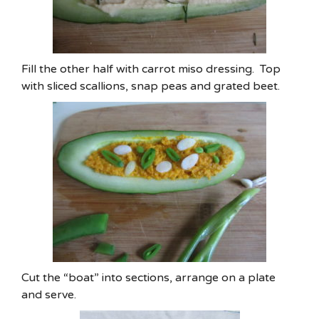
Fill the other half with carrot miso dressing. Top
with sliced scallions, snap peas and grated beet.
Cut the “boat” into sections, arrange on a plate
and serve.