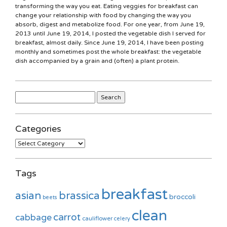
transforming the way you eat. Eating veggies for breakfast can
change your relationship with food by changing the way you
absorb, digest and metabolize food. For one year, from June 19,
2013 until June 19, 2014, I posted the vegetable dish I served for
breakfast, almost daily. Since June 19, 2014, I have been posting
monthly and sometimes post the whole breakfast: the vegetable
dish accompanied by a grain and (often) a plant protein.
Search
for:
Categories
Categories
Tags
breakfast
asian
brassica
broccoli
beets
clean
carrot
cabbage
cauliflower
celery