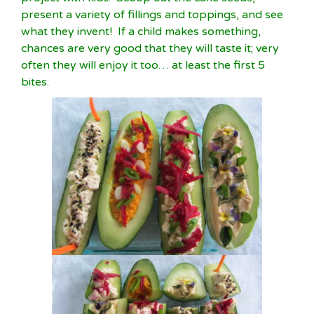
present a variety of fillings and toppings, and see
what they invent! If a child makes something,
chances are very good that they will taste it; very
often they will enjoy it too… at least the first 5
bites.